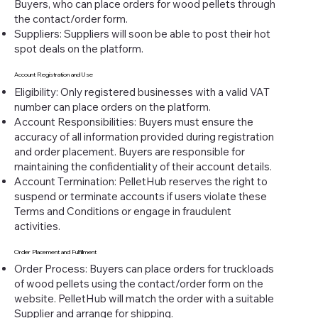
Buyers, who can place orders for wood pellets through
the contact/order form.
Suppliers: Suppliers will soon be able to post their hot
spot deals on the platform.
Account Registration and Use
Eligibility: Only registered businesses with a valid VAT
number can place orders on the platform.
Account Responsibilities: Buyers must ensure the
accuracy of all information provided during registration
and order placement. Buyers are responsible for
maintaining the confidentiality of their account details.
Account Termination: PelletHub reserves the right to
suspend or terminate accounts if users violate these
Terms and Conditions or engage in fraudulent
activities.
Order Placement and Fulfillment
Order Process: Buyers can place orders for truckloads
of wood pellets using the contact/order form on the
website. PelletHub will match the order with a suitable
Supplier and arrange for shipping.