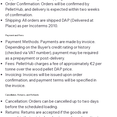
Order Confirmation: Orders will be confirmed by
PelletHub, and delivery is expected within two weeks
of confirmation.
Shipping: All orders are shipped DAP (Delivered at
Place) as per Incoterms 2010.
Payment and Fees
Payment Methods: Payments are made by invoice.
Depending on the Buyer’s credit rating or history
(checked via VAT number), payment may be required
as a prepayment or post-delivery.
Fees: PelletHub charges a fee of approximately €2 per
tonne over the wood pellet DAP price.
Invoicing: Invoices will be issued upon order
confirmation, and payment terms will be specified in
the invoice.
Cancellation, Returns, and Refunds
Cancellation: Orders can be cancelled up to two days
before the scheduled loading.
Returns: Returns are accepted if the goods are