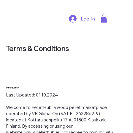
Log In
Terms & Conditions
Introduction
Last Updated: 01.10.2024
Welcome to PelletHub, a wood pellet marketplace
operated by VP Global Oy (VAT FI-2632862-9)
located at Kottaraisenpolku 17 A, 01800 Klaukkala,
Finland. By accessing or using our
website,
www.pellethub.eu
, you agree to comply with