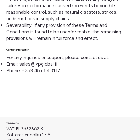
failures in performance caused by events beyond its
reasonable control, such as natural disasters, strikes,
or disruptions in supply chains.
Severability: If any provision of these Terms and
Conditions is found to be unenforceable, the remaining
provisions will remain in full force and effect.
Contact Information
For any inquiries or support, please contact us at:
Email:
sales@vpglobal.fi
Phone: +358 45 664 3117
VP Global Oy
VAT FI-2632862-9
Kottaraisenpolku 17 A,