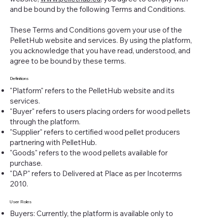
and be bound by the following Terms and Conditions.
These Terms and Conditions govern your use of the
PelletHub website and services. By using the platform,
you acknowledge that you have read, understood, and
agree to be bound by these terms.
Definitions
"Platform" refers to the PelletHub website and its
services.
"Buyer" refers to users placing orders for wood pellets
through the platform.
"Supplier" refers to certified wood pellet producers
partnering with PelletHub.
"Goods" refers to the wood pellets available for
purchase.
"DAP" refers to Delivered at Place as per Incoterms
2010.
User Roles
Buyers: Currently, the platform is available only to