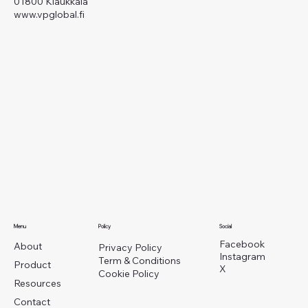
01800 Klaukkala
www.vpglobal.fi
Menu
Policy
Social
Facebook
About
Privacy Policy
Instagram
Term & Conditions
Product
X
Cookie Policy
Resources
Contact