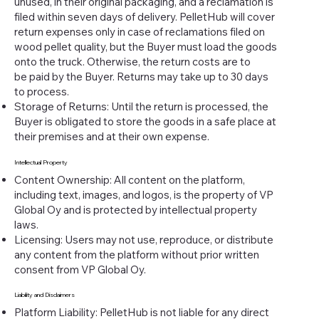
unused, in their original packaging, and a reclamation is
filed within seven days of delivery. PelletHub will cover
return expenses only in case of reclamations filed on
wood pellet quality, but the Buyer must load the goods
onto the truck. Otherwise, the return costs are to
be paid by the Buyer. Returns may take up to 30 days
to process.
Storage of Returns: Until the return is processed, the
Buyer is obligated to store the goods in a safe place at
their premises and at their own expense.
Intellectual Property
Content Ownership: All content on the platform,
including text, images, and logos, is the property of VP
Global Oy and is protected by intellectual property
laws.
Licensing: Users may not use, reproduce, or distribute
any content from the platform without prior written
consent from VP Global Oy.
Liability and Disclaimers
Platform Liability: PelletHub is not liable for any direct