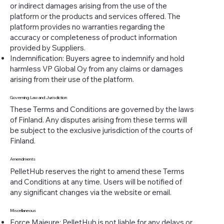
or indirect damages arising from the use of the
platform or the products and services offered. The
platform provides no warranties regarding the
accuracy or completeness of product information
provided by Suppliers.
Indemnification: Buyers agree to indemnify and hold
harmless VP Global Oy from any claims or damages
arising from their use of the platform.
Governing Law and Jurisdiction
These Terms and Conditions are governed by the laws
of Finland. Any disputes arising from these terms will
be subject to the exclusive jurisdiction of the courts of
Finland.
Amendments
PelletHub reserves the right to amend these Terms
and Conditions at any time. Users will be notified of
any significant changes via the website or email.
Miscellaneous
Force Majeure: PelletHub is not liable for any delays or