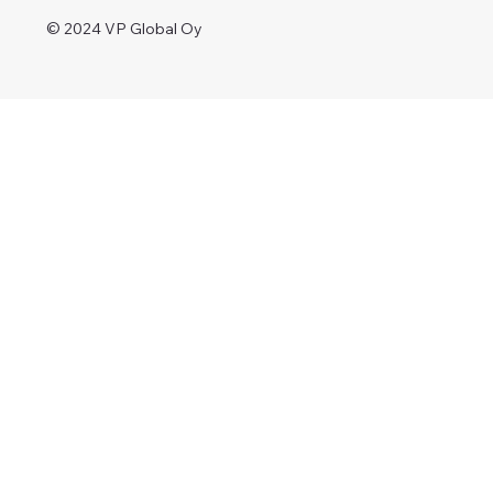
© 2024 VP Global Oy