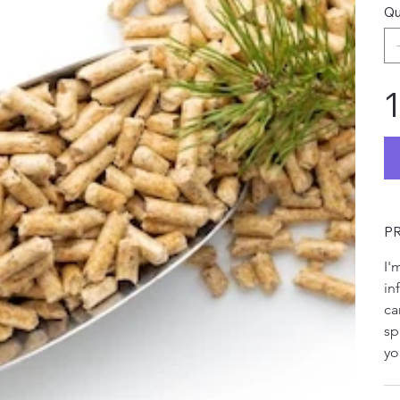
Qu
1
P
I'
in
ca
sp
yo