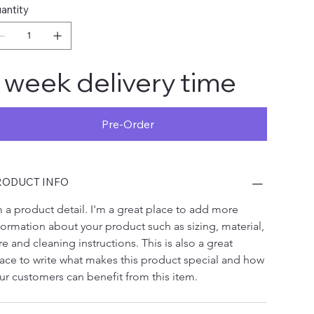
antity
 week delivery time
Pre-Order
RODUCT INFO
m a product detail. I'm a great place to add more 
formation about your product such as sizing, material, 
re and cleaning instructions. This is also a great 
ace to write what makes this product special and how 
ur customers can benefit from this item.