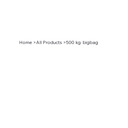
Home
>
All Products
>
500 kg. bigbag