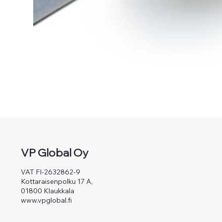
VP Global Oy
VAT FI-2632862-9
Kottaraisenpolku 17 A,
01800 Klaukkala
www.vpglobal.fi