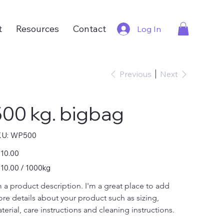
t
Resources
Contact
Log In
Previous
Next
500 kg. bigbag
SKU
U:
WP500
WP500
e
10.00
0.00
10.00 / 1000kg
0
ograms
m a product description. I'm a great place to add 
re details about your product such as sizing, 
terial, care instructions and cleaning instructions.