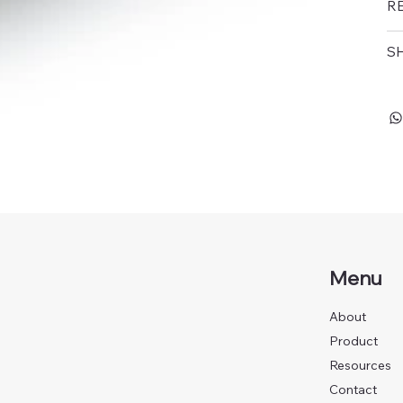
R
SH
Menu
About
Product
Resources
Contact