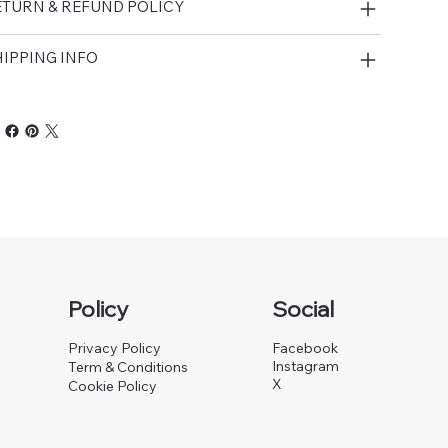
ETURN & REFUND POLICY
IPPING INFO
Policy
Social
Privacy Policy
Facebook
Instagram
Term & Conditions
X
Cookie Policy